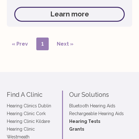
them completely hygienic and reducing the risk
of ear infections. Step 1: Switch on the Widex
Learn more
PerfectDry Lux Step 2: Remove the batteries
from both hearing […]
« Prev
1
Next »
Find A Clinic
Our Solutions
Hearing Clinics Dublin
Bluetooth Hearing Aids
Hearing Clinic Cork
Rechargeable Hearing Aids
Hearing Clinic Kildare
Hearing Tests
Hearing Clinic
Grants
Westmeath