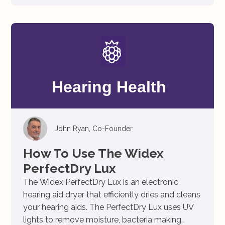
John Ryan, Co-Founder
How To Use The Widex
PerfectDry Lux
The Widex PerfectDry Lux is an electronic
hearing aid dryer that efficiently dries and cleans
your hearing aids. The PerfectDry Lux uses UV
lights to remove moisture, bacteria making