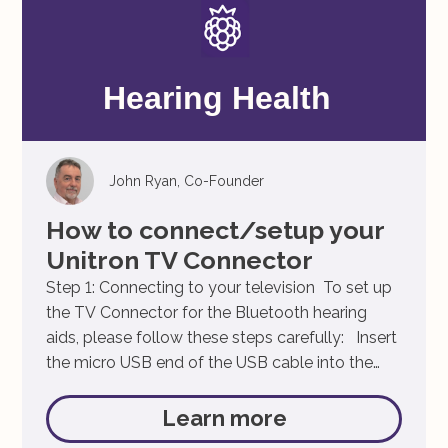
John Ryan, Co-Founder
How to connect/setup your
Unitron TV Connector
Step 1: Connecting to your television To set up
the TV Connector for the Bluetooth hearing
aids, please follow these steps carefully: Insert
the micro USB end of the USB cable into the
port on the backside of the TV Connector.
Connect the larger end of the USB cable to the
Learn more
power supply Insert […]