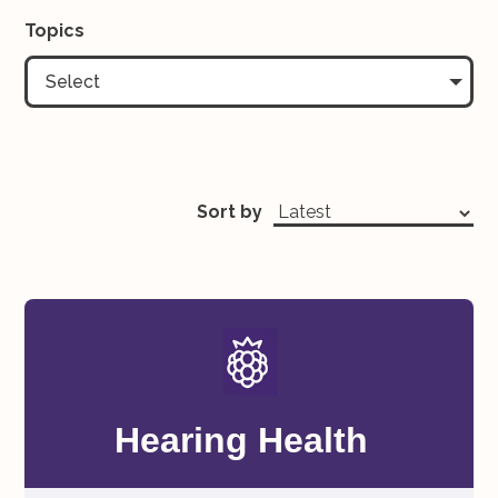
Topics
Select
Sort by