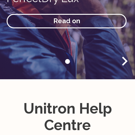
Read on
Unitron Help
Centre