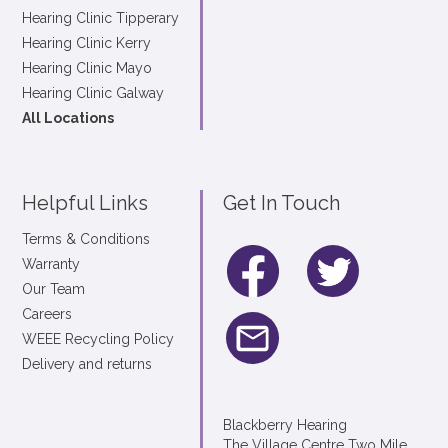
Hearing Clinic Tipperary
Hearing Clinic Kerry
Hearing Clinic Mayo
Hearing Clinic Galway
All Locations
Helpful Links
Get In Touch
Terms & Conditions
Warranty
Our Team
Careers
WEEE Recycling Policy
Delivery and returns
Blackberry Hearing
The Village Centre Two Mile