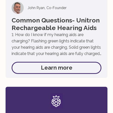
John Ryan, Co-Founder
Common Questions- Unitron
Rechargeable Hearing Aids
1: How do I know if my hearing aids are
charging? Flashing green lights indicate that
your hearing aids are charging, Solid green lights
indicate that your hearing aids are fully charged.
2: What does solid red lights on my hearing aid
indicate? Solid red lights on your hearing aid
Learn more
indicates that your hearing aids […]