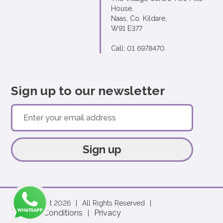
House,
Naas, Co. Kildare,
W91 E377
Call: 01 6978470
Sign up to our newsletter
Sign up
© Copyright 2026
|
All Rights Reserved
|
Terms & Conditions
Privacy
|