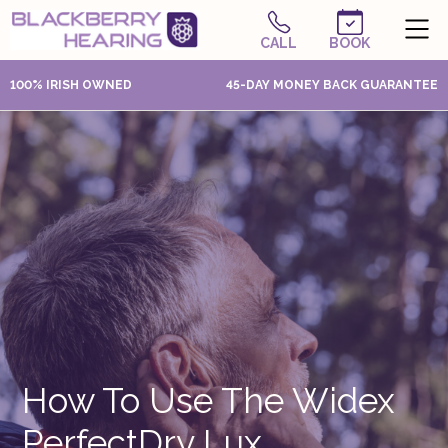
CALL
BOOK
100% IRISH OWNED
45-DAY MONEY BACK GUARANTEE
How To Use The Widex
PerfectDry Lux