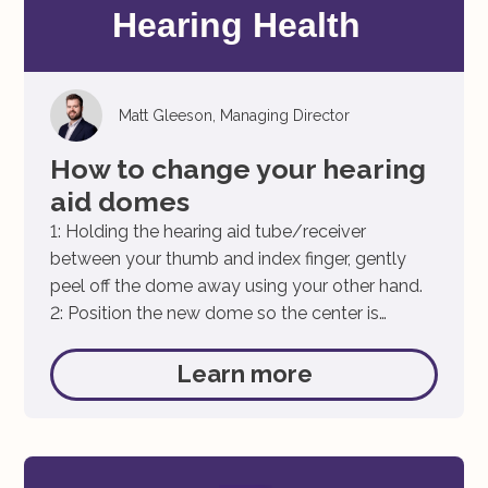
Matt Gleeson, Managing Director
How to change your hearing
aid domes
1: Holding the hearing aid tube/receiver
between your thumb and index finger, gently
peel off the dome away using your other hand.
2: Position the new dome so the center is
alighted with the speaker. We want to ensure
the is centered allowing an easy fit. 3: Carefully
Learn more
push the dome onto the speaker, ensure […]