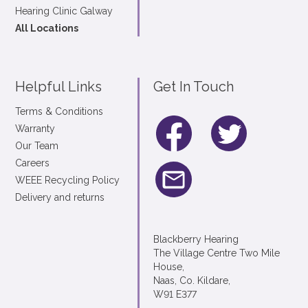
Hearing Clinic Galway
All Locations
Helpful Links
Get In Touch
Terms & Conditions
Warranty
Our Team
Careers
WEEE Recycling Policy
Delivery and returns
Blackberry Hearing
The Village Centre Two Mile
House,
Naas, Co. Kildare,
W91 E377