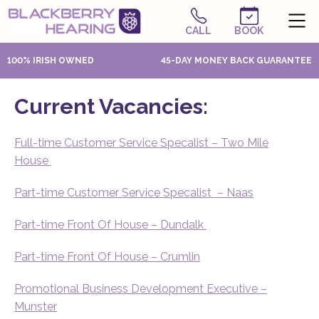
CALL
BOOK
100% IRISH OWNED
45-DAY MONEY BACK GUARANTEE
Current Vacancies:
Full-time Customer Service Specalist – Two Mile
House
Part-time Customer Service Specalist – Naas
Part-time Front Of House – Dundalk
Part-time Front Of House – Crumlin
Promotional Business Development Executive –
Munster