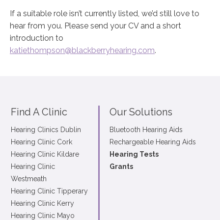
If a suitable role isn’t currently listed, we’d still love to
hear from you. Please send your CV and a short
introduction to
katiethompson@blackberryhearing.com
.
Find A Clinic
Our Solutions
Hearing Clinics Dublin
Bluetooth Hearing Aids
Hearing Clinic Cork
Rechargeable Hearing Aids
Hearing Clinic Kildare
Hearing Tests
Hearing Clinic
Grants
Westmeath
Hearing Clinic Tipperary
Hearing Clinic Kerry
Hearing Clinic Mayo