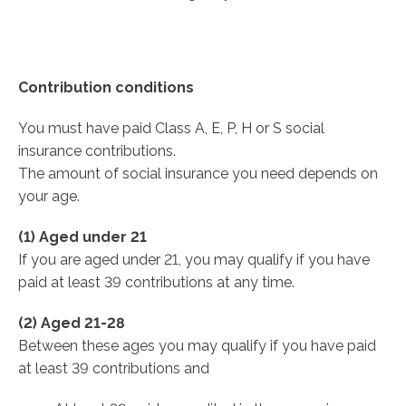
Contribution conditions
You must have paid Class A, E, P, H or S social
insurance contributions.
The amount of social insurance you need depends on
your age.
(1) Aged under 21
If you are aged under 21, you may qualify if you have
paid at least 39 contributions at any time.
(2) Aged 21-28
Between these ages you may qualify if you have paid
at least 39 contributions and