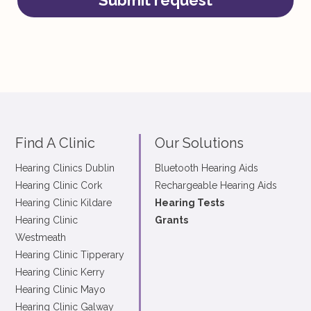
Submit request
Find A Clinic
Our Solutions
Hearing Clinics Dublin
Bluetooth Hearing Aids
Hearing Clinic Cork
Rechargeable Hearing Aids
Hearing Clinic Kildare
Hearing Tests
Hearing Clinic
Grants
Westmeath
Hearing Clinic Tipperary
Hearing Clinic Kerry
Hearing Clinic Mayo
Hearing Clinic Galway