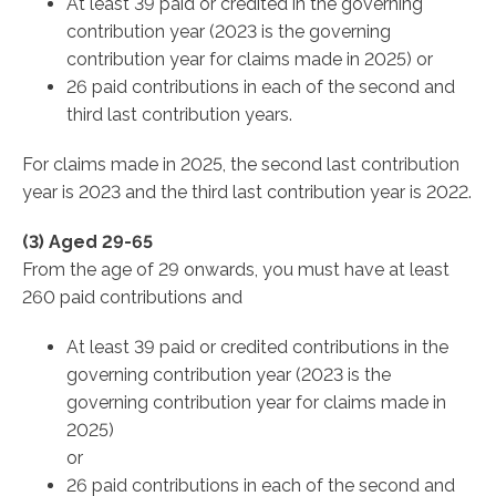
At least 39 paid or credited in the governing
contribution year (2023 is the governing
contribution year for claims made in 2025) or
26 paid contributions in each of the second and
third last contribution years.
For claims made in 2025, the second last contribution
year is 2023 and the third last contribution year is 2022.
(3) Aged 29-65
From the age of 29 onwards, you must have at least
260 paid contributions and
At least 39 paid or credited contributions in the
governing contribution year (2023 is the
governing contribution year for claims made in
2025)
or
26 paid contributions in each of the second and