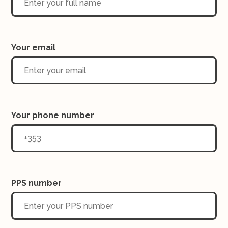
Your email
Your phone number
PPS number