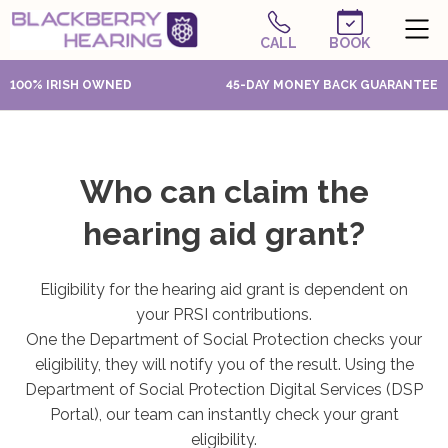
CALL
BOOK
100% IRISH OWNED
45-DAY MONEY BACK GUARANTEE
Who can claim the
hearing aid grant?
Eligibility for the hearing aid grant is dependent on
your PRSI contributions.
One the Department of Social Protection checks your
eligibility, they will notify you of the result. Using the
Department of Social Protection Digital Services (DSP
Portal), our team can instantly check your grant
eligibility.