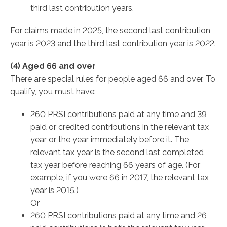
third last contribution years.
For claims made in 2025, the second last contribution
year is 2023 and the third last contribution year is 2022.
(4) Aged 66 and over
There are special rules for people aged 66 and over. To
qualify, you must have:
260 PRSI contributions paid at any time and 39
paid or credited contributions in the relevant tax
year or the year immediately before it. The
relevant tax year is the second last completed
tax year before reaching 66 years of age. (For
example, if you were 66 in 2017, the relevant tax
year is 2015.)
Or
260 PRSI contributions paid at any time and 26