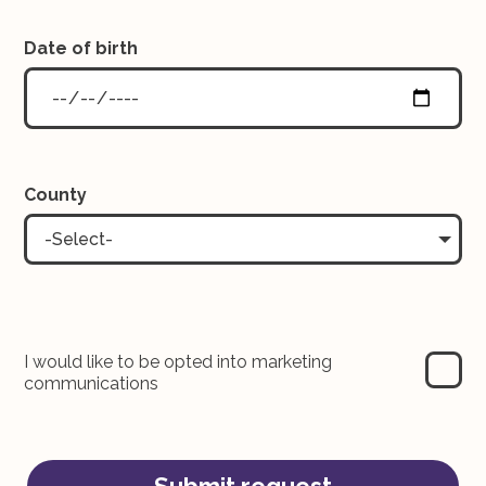
Date of birth
County
-Select-
I would like to be opted into marketing
communications