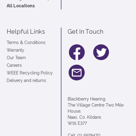
All Locations
Helpful Links
Get In Touch
Terms & Conditions
Warranty
Our Team
Careers
WEEE Recycling Policy
Delivery and returns
Blackberry Hearing
The Village Centre Two Mile
House,
Naas, Co. Kildare,
W91 E377
Call: 01 6978470