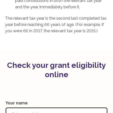
paid contributions in both the relevant tax year
and the year immediately before it.
The relevant tax year is the second last completed tax
year before reaching 66 years of age. (For example, if
you were 66 in 2017, the relevant tax year is 2015.)
Check your grant eligibility
online
Your name