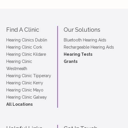
Find A Clinic
Our Solutions
Hearing Clinics Dublin
Bluetooth Hearing Aids
Hearing Clinic Cork
Rechargeable Hearing Aids
Hearing Clinic Kildare
Hearing Tests
Hearing Clinic
Grants
Westmeath
Hearing Clinic Tipperary
Hearing Clinic Kerry
Hearing Clinic Mayo
Hearing Clinic Galway
All Locations