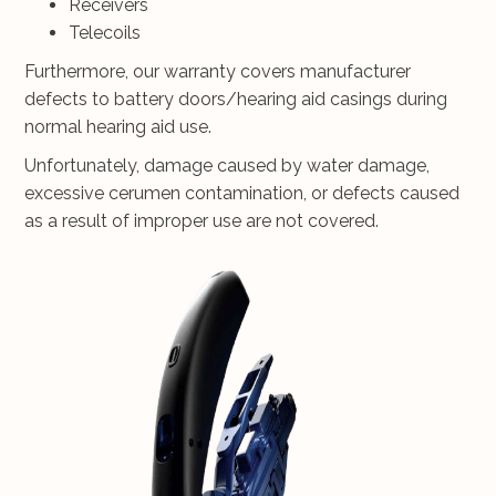
Receivers
Telecoils
Furthermore, our warranty covers manufacturer
defects to battery doors/hearing aid casings during
normal hearing aid use.
Unfortunately, damage caused by water damage,
excessive cerumen contamination, or defects caused
as a result of improper use are not covered.