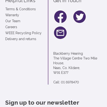
Helpful Links
Get In Touch
Terms & Conditions
Warranty
Our Team
Careers
WEEE Recycling Policy
Delivery and returns
Blackberry Hearing
The Village Centre Two Mile
House,
Naas, Co. Kildare,
W91 E377
Call: 01 6978470
Sign up to our newsletter