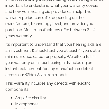
important to understand what your warranty covers
and how your hearing aid provider can help. The
warranty period can differ depending on the
manufacturer, technology level, and provider you
purchase. Most manufacturers offer between 2 – 4
years warranty.
It’s important to understand that your hearing aids are
an investment & should last you at least 4-years at a
minimum once cared for properly. We offer a full 4-
year warranty on all our hearing aids including an
instant replacement for any manufacturer defect
across our Widex & Unitron models.
This warranty includes any defects with electric
components:
Amplifier circuitry
Microphones