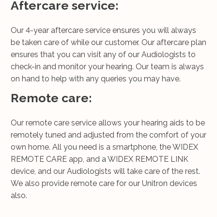
Aftercare service:
Our 4-year aftercare service ensures you will always
be taken care of while our customer. Our aftercare plan
ensures that you can visit any of our Audiologists to
check-in and monitor your hearing. Our team is always
on hand to help with any queries you may have.
Remote care:
Our remote care service allows your hearing aids to be
remotely tuned and adjusted from the comfort of your
own home. All you need is a smartphone, the WIDEX
REMOTE CARE app, and a WIDEX REMOTE LINK
device, and our Audiologists will take care of the rest.
We also provide remote care for our Unitron devices
also.