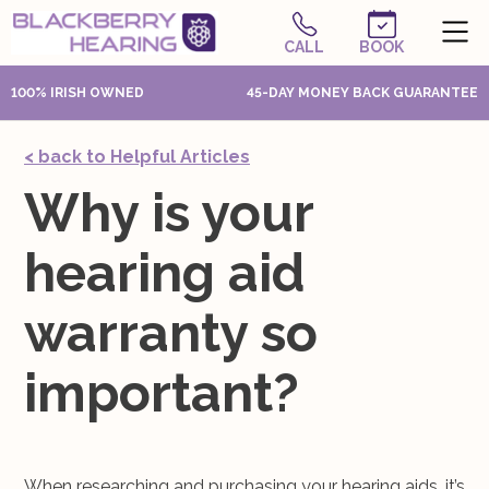
CALL
BOOK
100% IRISH OWNED
45-DAY MONEY BACK GUARANTEE
< back to Helpful Articles
Why is your
hearing aid
warranty so
important?
When researching and purchasing your hearing aids, it’s