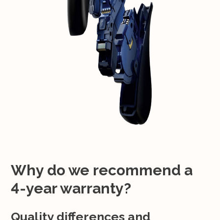
Why do we recommend a
4-year warranty?
Quality differences and