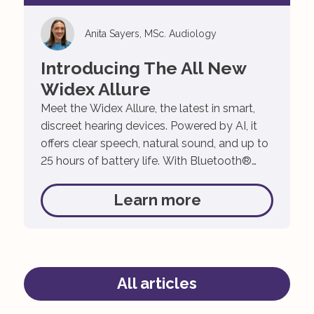
Anita Sayers, MSc. Audiology
Introducing The All New
Widex Allure
Meet the Widex Allure, the latest in smart,
discreet hearing devices. Powered by AI, it
offers clear speech, natural sound, and up to
25 hours of battery life. With Bluetooth®
streaming and simple app control, hearing
has never been easier! The Widex Allure isn’t
Learn more
just any hearing aid. It’s been designed to
give you the […]
All articles