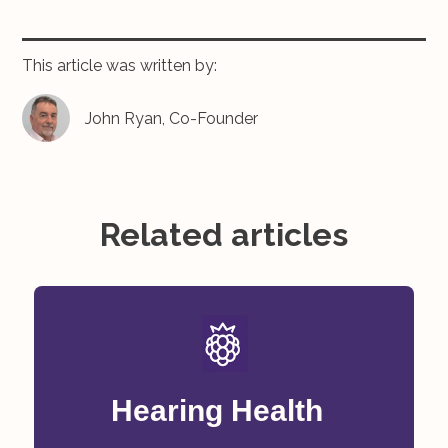
This article was written by:
John Ryan, Co-Founder
Related articles