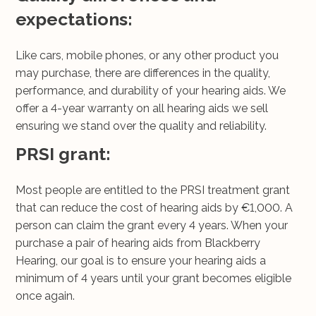
expectations:
Like cars, mobile phones, or any other product you
may purchase, there are differences in the quality,
performance, and durability of your hearing aids. We
offer a 4-year warranty on all hearing aids we sell
ensuring we stand over the quality and reliability.
PRSI grant:
Most people are entitled to the PRSI treatment grant
that can reduce the cost of hearing aids by €1,000. A
person can claim the grant every 4 years. When your
purchase a pair of hearing aids from Blackberry
Hearing, our goal is to ensure your hearing aids a
minimum of 4 years until your grant becomes eligible
once again.