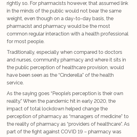
rightly so. For pharmacists however, that assumed link
in the minds of the public would not bear the same
weight, even though on a day-to-day basis, the
pharmacist and pharmacy would be the most
common regular interaction with a health professional
for most people.
Traditionally, especially when compared to doctors
and nurses, community pharmacy and where it sits in
the public perception of healthcare provision, would
have been seen as the “Cinderella” of the health
service.
As the saying goes “People’s perception is their own
reality.” When the pandemic hit in early 2020, the
impact of total lockdown helped change the
perception of pharmacy as “managers of medicine” to
the reality of pharmacy as “providers of healthcare”. As
part of the fight against COVID 19 – pharmacy was