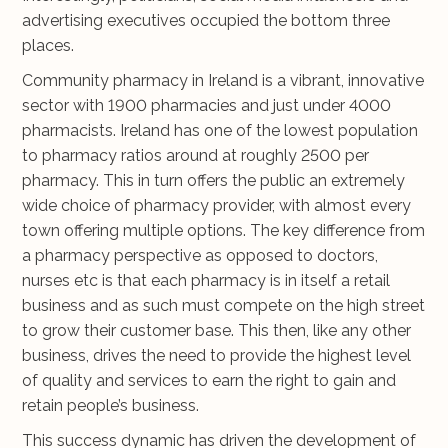
advertising executives occupied the bottom three
places.
Community pharmacy in Ireland is a vibrant, innovative
sector with 1900 pharmacies and just under 4000
pharmacists. Ireland has one of the lowest population
to pharmacy ratios around at roughly 2500 per
pharmacy. This in turn offers the public an extremely
wide choice of pharmacy provider, with almost every
town offering multiple options. The key difference from
a pharmacy perspective as opposed to doctors,
nurses etc is that each pharmacy is in itself a retail
business and as such must compete on the high street
to grow their customer base. This then, like any other
business, drives the need to provide the highest level
of quality and services to earn the right to gain and
retain people’s business.
This success dynamic has driven the development of