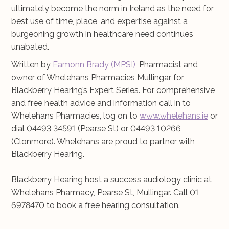
ultimately become the norm in Ireland as the need for
best use of time, place, and expertise against a
burgeoning growth in healthcare need continues
unabated.
Written by
Eamonn Brady (MPSI)
, Pharmacist and
owner of Whelehans Pharmacies Mullingar for
Blackberry Hearing’s Expert Series. For comprehensive
and free health advice and information call in to
Whelehans Pharmacies, log on to
www.whelehans.ie
or
dial 04493 34591 (Pearse St) or 04493 10266
(Clonmore). Whelehans are proud to partner with
Blackberry Hearing.
Blackberry Hearing host a success audiology clinic at
Whelehans Pharmacy, Pearse St, Mullingar. Call 01
6978470 to book a free hearing consultation.