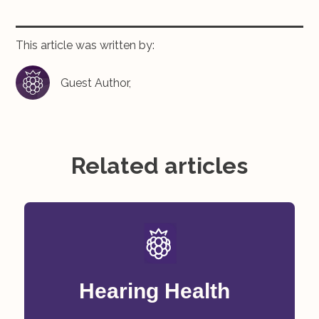
This article was written by:
Guest Author,
Related articles