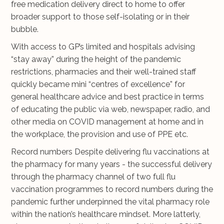
free medication delivery direct to home to offer
broader support to those self-isolating or in their
bubble.
With access to GP’s limited and hospitals advising
“stay away” during the height of the pandemic
restrictions, pharmacies and their well-trained staff
quickly became mini “centres of excellence” for
general healthcare advice and best practice in terms
of educating the public via web, newspaper, radio, and
other media on COVID management at home and in
the workplace, the provision and use of PPE etc.
Record numbers Despite delivering flu vaccinations at
the pharmacy for many years - the successful delivery
through the pharmacy channel of two full flu
vaccination programmes to record numbers during the
pandemic further underpinned the vital pharmacy role
within the nation’s healthcare mindset. More latterly,