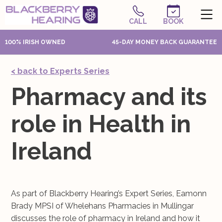
CALL
BOOK
100% IRISH OWNED
45-DAY MONEY BACK GUARANTEE
< back to Experts Series
Pharmacy and its
role in Health in
Ireland
As part of Blackberry Hearing’s Expert Series, Eamonn
Brady MPSI of Whelehans Pharmacies in Mullingar
discusses the role of pharmacy in Ireland and how it