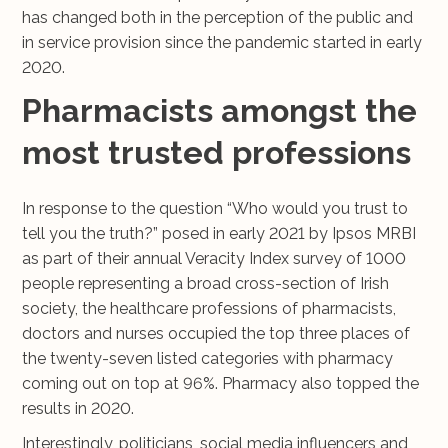
has changed both in the perception of the public and
in service provision since the pandemic started in early
2020.
Pharmacists amongst the
most trusted professions
In response to the question “Who would you trust to
tell you the truth?” posed in early 2021 by Ipsos MRBI
as part of their annual Veracity Index survey of 1000
people representing a broad cross-section of Irish
society, the healthcare professions of pharmacists,
doctors and nurses occupied the top three places of
the twenty-seven listed categories with pharmacy
coming out on top at 96%. Pharmacy also topped the
results in 2020.
Interestingly, politicians, social media influencers and