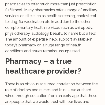
pharmacies to offer much more than just prescription
fulfillment. Many pharmacies offer a range of ancillary
services on site such as health screening, cholesterol
testing, flu vaccination etc in addition to the other
complementary health services such as chiropody,
physiotherapy, audiology, beauty, to name but a few.
The amount of expertise, help, support available in
today’s pharmacy on a huge range of health
conditions and issues remains unsurpassed.
Pharmacy – a true
healthcare provider?
There is an obvious assumed correlation between the
role of doctors and nurses and trust – we are hard
wired through education from an early age that these
are people that we would trust with our lives and