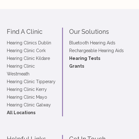
Find A Clinic
Our Solutions
Hearing Clinics Dublin
Bluetooth Hearing Aids
Hearing Clinic Cork
Rechargeable Hearing Aids
Hearing Clinic Kildare
Hearing Tests
Hearing Clinic
Grants
Westmeath
Hearing Clinic Tipperary
Hearing Clinic Kerry
Hearing Clinic Mayo
Hearing Clinic Galway
All Locations