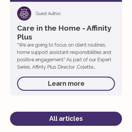
Guest Author,
Care in the Home - Affinity
Plus
“We are going to focus on client routines,
home support assistant responsibilities and
positive engagement.” As part of our Expert
Series, Affinty Plus Director ,Colette
Beausang, discusses the importance of
home care and respite as we grow older.
Learn more
Author: Colette Beausang, November 24,
2021 As a care provider, Affinity Plus
acknowledges the importance of looking […]
All articles