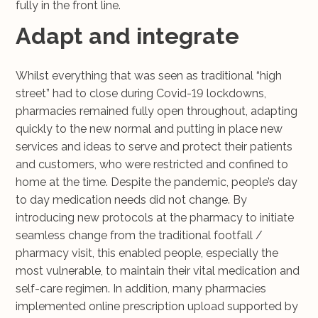
fully in the front line.
Adapt and integrate
Whilst everything that was seen as traditional “high
street” had to close during Covid-19 lockdowns,
pharmacies remained fully open throughout, adapting
quickly to the new normal and putting in place new
services and ideas to serve and protect their patients
and customers, who were restricted and confined to
home at the time. Despite the pandemic, people’s day
to day medication needs did not change. By
introducing new protocols at the pharmacy to initiate
seamless change from the traditional footfall /
pharmacy visit, this enabled people, especially the
most vulnerable, to maintain their vital medication and
self-care regimen. In addition, many pharmacies
implemented online prescription upload supported by