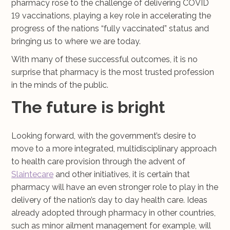
pharmacy rose to the challenge of delivering COVID
19 vaccinations, playing a key role in accelerating the
progress of the nations “fully vaccinated” status and
bringing us to where we are today.
With many of these successful outcomes, it is no
surprise that pharmacy is the most trusted profession
in the minds of the public.
The future is bright
Looking forward, with the government’s desire to
move to a more integrated, multidisciplinary approach
to health care provision through the advent of
Slaintecare
and other initiatives, it is certain that
pharmacy will have an even stronger role to play in the
delivery of the nation’s day to day health care. Ideas
already adopted through pharmacy in other countries,
such as minor ailment management for example, will