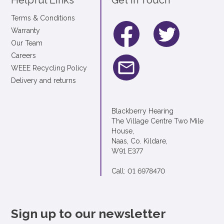
Helpful Links
Get In Touch
Terms & Conditions
Warranty
Our Team
Careers
WEEE Recycling Policy
Delivery and returns
Blackberry Hearing
The Village Centre Two Mile
House,
Naas, Co. Kildare,
W91 E377
Call: 01 6978470
Sign up to our newsletter