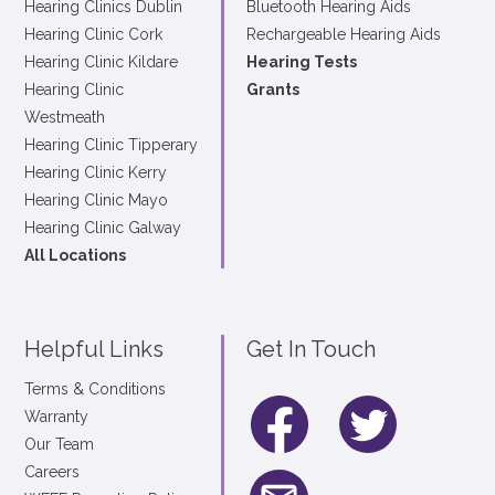
Hearing Clinics Dublin
Bluetooth Hearing Aids
Hearing Clinic Cork
Rechargeable Hearing Aids
Hearing Clinic Kildare
Hearing Tests
Hearing Clinic
Grants
Westmeath
Hearing Clinic Tipperary
Hearing Clinic Kerry
Hearing Clinic Mayo
Hearing Clinic Galway
All Locations
Helpful Links
Get In Touch
Terms & Conditions
Warranty
Our Team
Careers