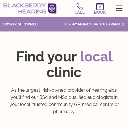
CALL
BOOK
100% IRISH OWNED
45-DAY MONEY BACK GUARANTEE
Find your
local
clinic
As the largest Irish-owned provider of hearing aids
you’ll find our BSc and MSc qualified audiologists in
your local, trusted community GP, medical centre or
pharmacy.