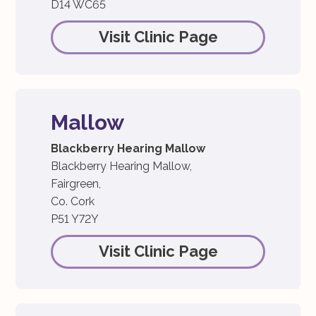
D14 WC65
Visit Clinic Page
Mallow
Blackberry Hearing Mallow
Blackberry Hearing Mallow,
Fairgreen,
Co. Cork
P51 Y72Y
Visit Clinic Page