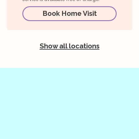
Book Home Visit
Show all locations