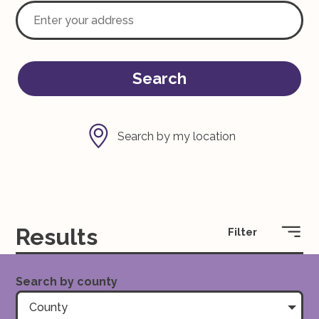
Search
Search by my location
Results
Filter
Search by county
County