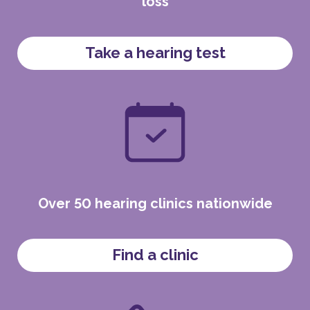
loss
Take a hearing test
Over 50 hearing clinics nationwide
Find a clinic