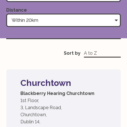
Distance
Within 20km
Sort by
Churchtown
Blackberry Hearing Churchtown
1st Floor,
3, Landscape Road,
Churchtown,
Dublin 14,