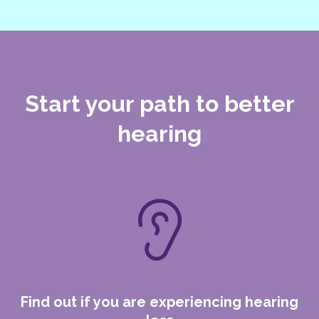
Start your path to
better
hearing
Find out if you are experiencing hearing