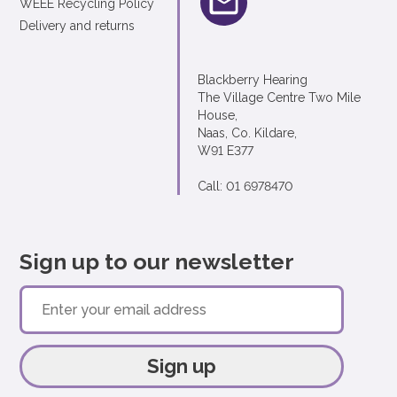
WEEE Recycling Policy
Delivery and returns
Blackberry Hearing
The Village Centre Two Mile
House,
Naas, Co. Kildare,
W91 E377
Call: 01 6978470
Sign up to our newsletter
Sign up