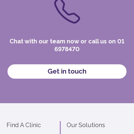
Chat with our team now or call us on 01
6978470
Get in touch
Find A Clinic
Our Solutions