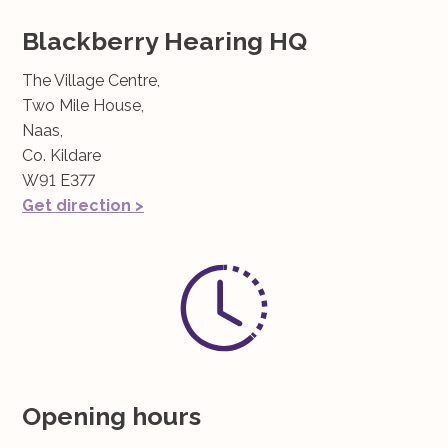
Blackberry Hearing HQ
The Village Centre,
Two Mile House,
Naas,
Co. Kildare
W91 E377
Get direction >
Opening hours