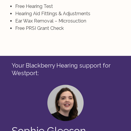
Free Hearing Test
Hearing Aid Fittings & Adjustments
Ear Wax Removal – Microsuction
Free PRSI Grant Check
Your Blackberry Hearing support for
Westport:
Sophie Gleeson