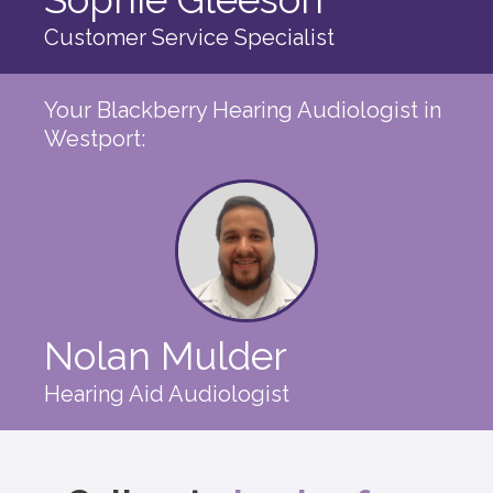
Customer Service Specialist
Your Blackberry Hearing Audiologist in
Westport:
Nolan Mulder
Hearing Aid Audiologist