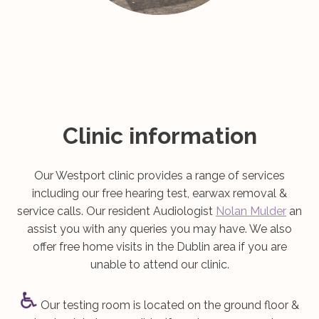
Clinic information
Our Westport clinic provides a range of services
including our free hearing test, earwax removal &
service calls. Our resident Audiologist
Nolan Mulder
an
assist you with any queries you may have. We also
offer free home visits in the Dublin area if you are
unable to attend our clinic.
Our testing room is located on the ground floor &