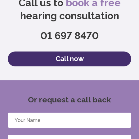
Call us to
book a free
hearing consultation
01 697 8470
Call now
Or request a call back