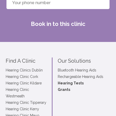
Book in to this clinic
Find A Clinic
Our Solutions
Hearing Clinics Dublin
Bluetooth Hearing Aids
Hearing Clinic Cork
Rechargeable Hearing Aids
Hearing Clinic Kildare
Hearing Tests
Hearing Clinic
Grants
Westmeath
Hearing Clinic Tipperary
Hearing Clinic Kerry
Hearing Clinic Mayo