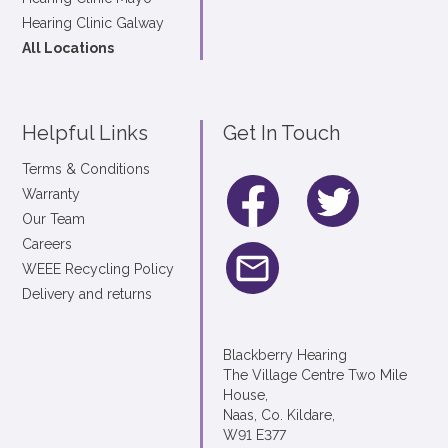
Hearing Clinic Galway
All Locations
Helpful Links
Get In Touch
Terms & Conditions
Warranty
Our Team
Careers
WEEE Recycling Policy
Delivery and returns
Blackberry Hearing
The Village Centre Two Mile
House,
Naas, Co. Kildare,
W91 E377