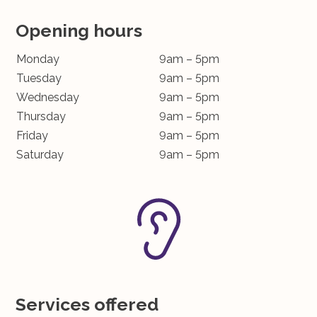
Opening hours
Monday
9am – 5pm
Tuesday
9am – 5pm
Wednesday
9am – 5pm
Thursday
9am – 5pm
Friday
9am – 5pm
Saturday
9am – 5pm
Services offered