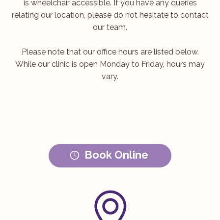
is wheelchair accessible. If you have any queries
relating our location, please do not hesitate to contact
our team.
Please note that our office hours are listed below.
While our clinic is open Monday to Friday, hours may
vary.
Book Online