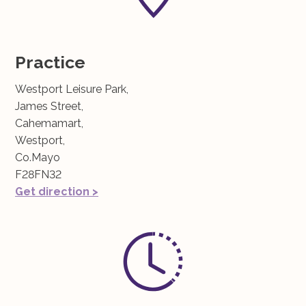
Practice
Westport Leisure Park,
James Street,
Cahemamart,
Westport,
Co.Mayo
F28FN32
Get direction >