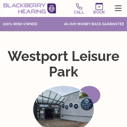
CALL
BOOK
100% IRISH OWNED
45-DAY MONEY BACK GUARANTEE
Westport Leisure
Park