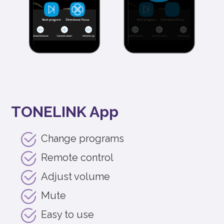
TONELINK App
Change programs
Remote control
Adjust volume
Mute
Easy to use