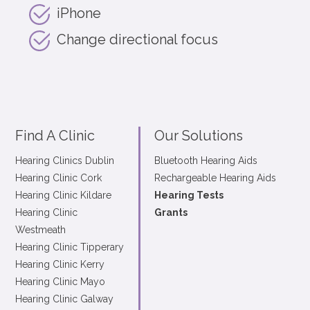
iPhone
Change directional focus
Find A Clinic
Our Solutions
Hearing Clinics Dublin
Bluetooth Hearing Aids
Hearing Clinic Cork
Rechargeable Hearing Aids
Hearing Clinic Kildare
Hearing Tests
Hearing Clinic
Grants
Westmeath
Hearing Clinic Tipperary
Hearing Clinic Kerry
Hearing Clinic Mayo
Hearing Clinic Galway