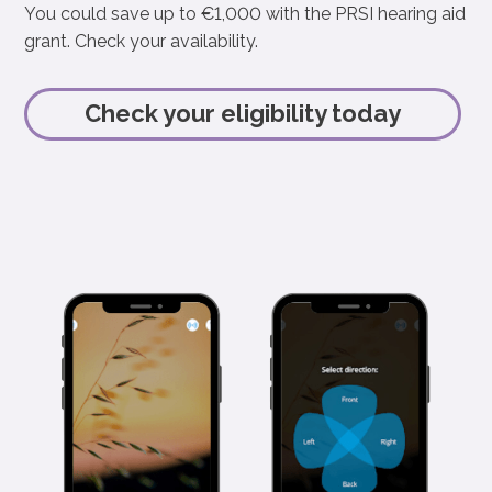
You could save up to €1,000 with the PRSI hearing aid
grant. Check your availability.
Check your eligibility today