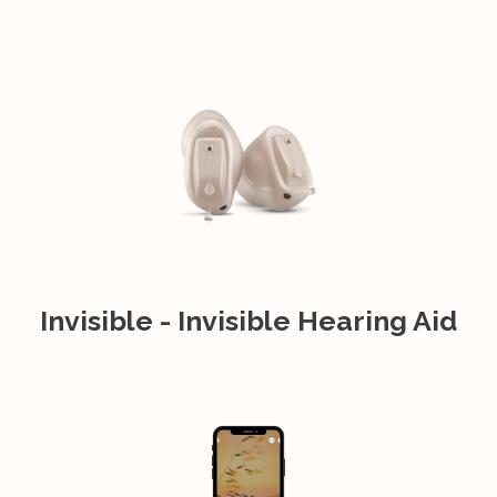
Invisible - Invisible Hearing Aid