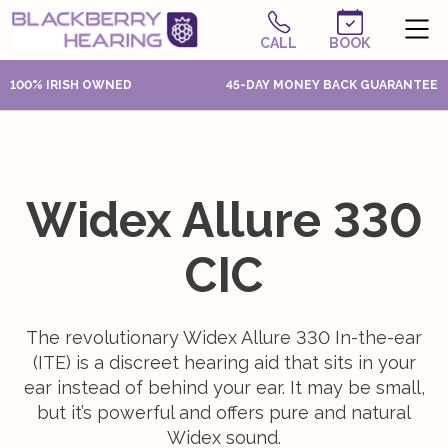
CALL
BOOK
100% IRISH OWNED
45-DAY MONEY BACK GUARANTEE
Widex Allure 330
CIC
The revolutionary Widex Allure 330 In-the-ear
(ITE) is a discreet hearing aid that sits in your
ear instead of behind your ear. It may be small,
but it’s powerful and offers pure and natural
Widex sound.