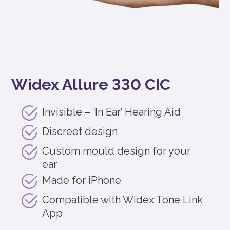
Widex Allure 330 CIC
Invisible – ‘In Ear’ Hearing Aid
Discreet design
Custom mould design for your
ear
Made for iPhone
Compatible with Widex Tone Link
App