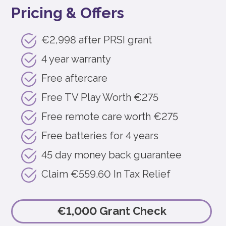
Pricing & Offers
€2,998 after PRSI grant
4 year warranty
Free aftercare
Free TV Play Worth €275
Free remote care worth €275
Free batteries for 4 years
45 day money back guarantee
Claim €559.60 In Tax Relief
€1,000 Grant Check