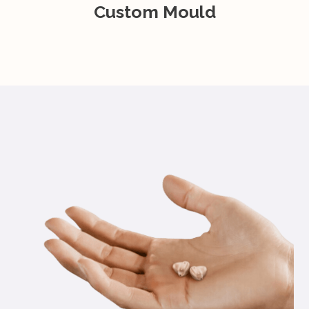
Custom Mould