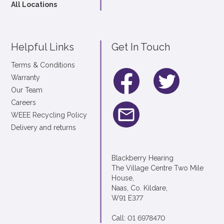
All Locations
Helpful Links
Get In Touch
Terms & Conditions
Warranty
Our Team
Careers
WEEE Recycling Policy
Delivery and returns
Blackberry Hearing
The Village Centre Two Mile
House,
Naas, Co. Kildare,
W91 E377
Call: 01 6978470