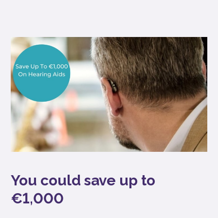
You could save up to
€1,000