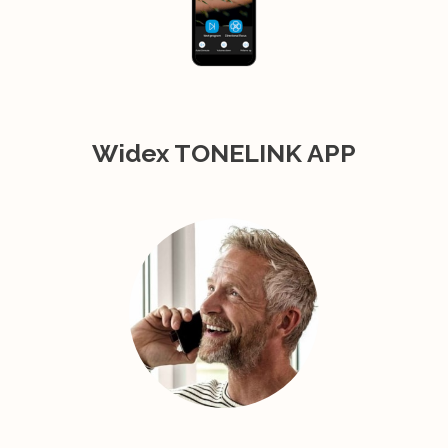
Widex TONELINK APP