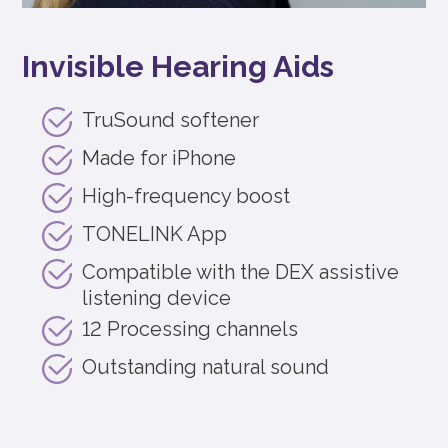
Invisible Hearing Aids
TruSound softener
Made for iPhone
High-frequency boost
TONELINK App
Compatible with the DEX assistive
listening device
12 Processing channels
Outstanding natural sound