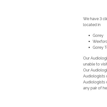
We have 3 cli
located in
Gorey
Wexfor
Gorey 
Our Audiolog
unable to vis
Our Audiologi
Audiologists 
Audiologists 
any pair of he