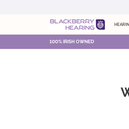
HEARIN
100% IRISH OWNED
W