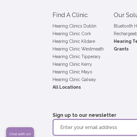
Find A Clinic
Our Sol
Hearing Clinics Dublin
Bluetooth H
Hearing Clinic Cork
Rechargeab
Hearing Clinic Kildare
Hearing T
Hearing Clinic Westmeath
Grants
Hearing Clinic Tipperary
Hearing Clinic Kerry
Hearing Clinic Mayo
Hearing Clinic Galway
All Locations
Sign up to our newsletter
Chat with us!