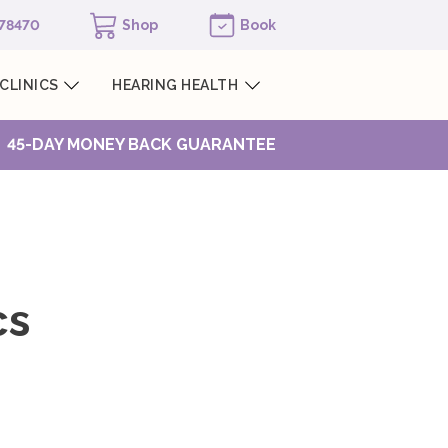
978470
Shop
Book
CLINICS
HEARING HEALTH
45-DAY MONEY BACK GUARANTEE
cs