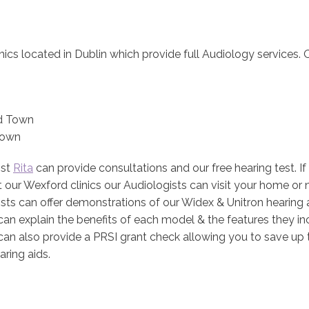
nics located in Dublin which provide full Audiology services. O
d Town
Town
ist
Rita
can provide consultations and our free hearing test. If
it our Wexford clinics our Audiologists can visit your home or
sts can offer demonstrations of our Widex & Unitron hearing 
can explain the benefits of each model & the features they in
can also provide a PRSI grant check allowing you to save up 
aring aids.