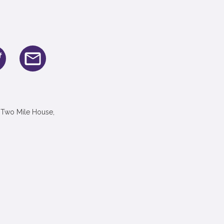
 Two Mile House,