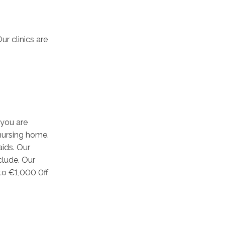
ur clinics are
 you are
 nursing home.
aids. Our
clude. Our
to €1,000 0ff