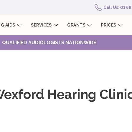
Call Us: 01 6
G AIDS
SERVICES
GRANTS
PRICES
QUALIFIED AUDIOLOGISTS NATIONWIDE
exford Hearing Clini