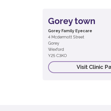
Gorey town
Gorey Family Eyecare
4 Mcdermott Street
Gorey
Wexford
Y25 C3KO
Visit Clinic P