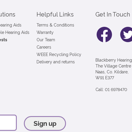
utions
Helpful Links
Get In Touch
earing Aids
Terms & Conditions
le Hearing Aids
Warranty
ests
Our Team
Careers
WEEE Recycling Policy
Blackberry Hearing
Delivery and returns
The Village Centre
Naas, Co. Kildare,
W91 E377
Call: 01 6978470
Sign up