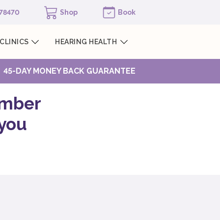
978470
Shop
Book
CLINICS
HEARING HEALTH
45-DAY MONEY BACK GUARANTEE
ember
 you