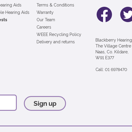
earing Aids
Terms & Conditions
le Hearing Aids
Warranty
ests
Our Team
Careers
WEEE Recycling Policy
Blackberry Hearing
Delivery and returns
The Village Centre
Naas, Co. Kildare,
W91 E377
Call: 01 6978470
Sign up