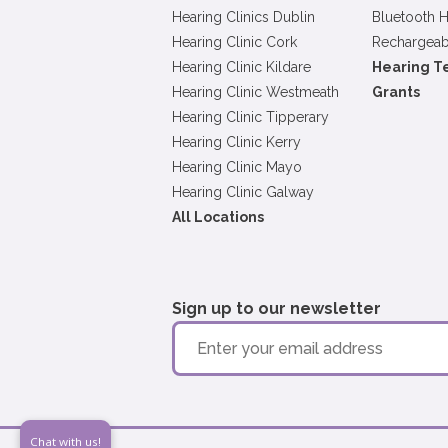
Hearing Clinics Dublin
Bluetooth H
Hearing Clinic Cork
Rechargeab
Hearing Clinic Kildare
Hearing T
Hearing Clinic Westmeath
Grants
Hearing Clinic Tipperary
Hearing Clinic Kerry
Hearing Clinic Mayo
Hearing Clinic Galway
All Locations
Sign up to our newsletter
Chat with us!