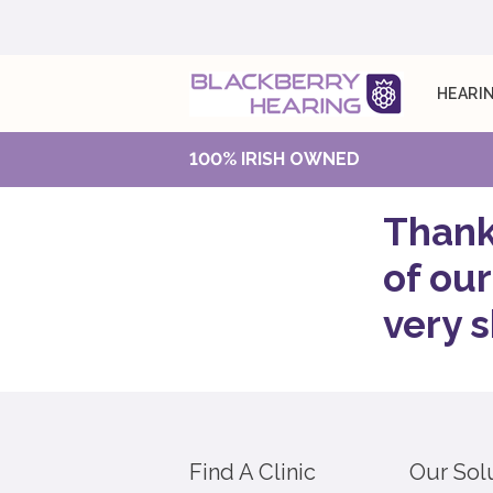
HEARIN
100% IRISH OWNED
Thank
of our
very s
Find A Clinic
Our Sol