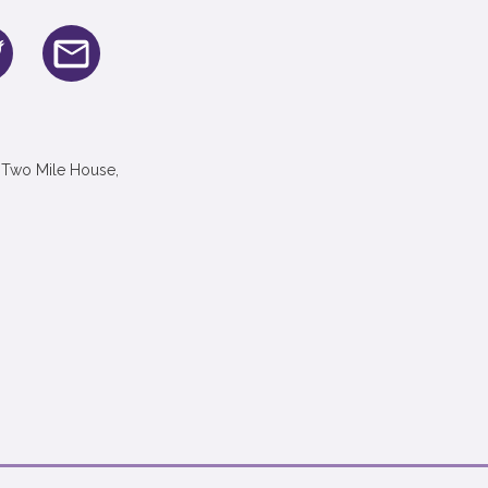
 Two Mile House,