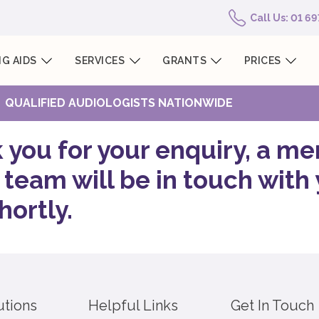
Call Us: 01 6
G AIDS
SERVICES
GRANTS
PRICES
QUALIFIED AUDIOLOGISTS NATIONWIDE
 you for your enquiry, a m
 team will be in touch with
hortly.
utions
Helpful Links
Get In Touch