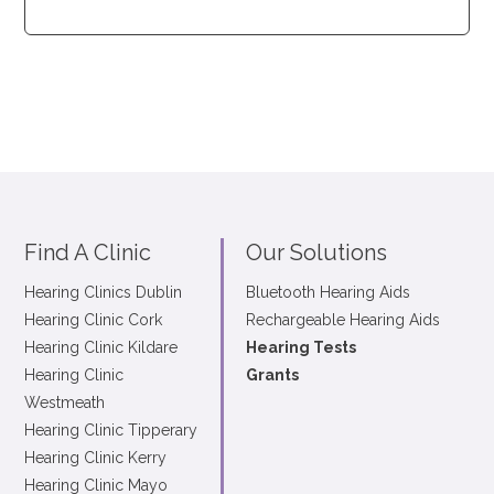
Find A Clinic
Our Solutions
Hearing Clinics Dublin
Bluetooth Hearing Aids
Hearing Clinic Cork
Rechargeable Hearing Aids
Hearing Clinic Kildare
Hearing Tests
Hearing Clinic
Grants
Westmeath
Hearing Clinic Tipperary
Hearing Clinic Kerry
Hearing Clinic Mayo