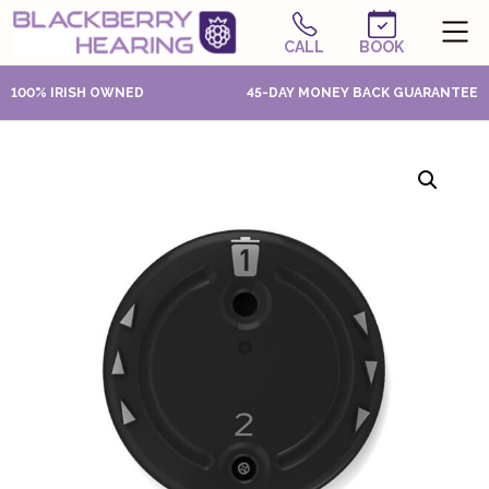
CALL
BOOK
100% IRISH OWNED
45-DAY MONEY BACK GUARANTEE