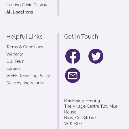
Hearing Clinic Galway
All Locations
Helpful Links
Get In Touch
Terms & Conditions
Warranty
Our Team
Careers
WEEE Recycling Policy
Delivery and returns
Blackberry Hearing
The Village Centre Two Mile
House,
Naas, Co. Kildare,
W91 E377