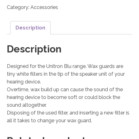
Category:
Accessories
Description
Description
Designed for the Unitron Blu range. Wax guards are
tiny white filters in the tip of the speaker unit of your
hearing device.
Overtime, wax build up can cause the sound of the
hearing device to become soft or could block the
sound altogether.
Disposing of the used filter, and inserting a new filter is
all it takes to change your wax guard.