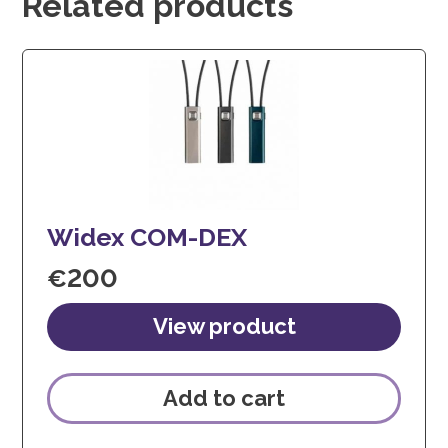
Related products
Widex COM-DEX
€
200
Add to cart