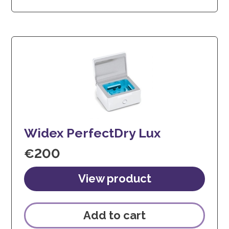
Widex PerfectDry Lux
€
200
Add to cart