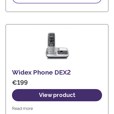
Widex Phone DEX2
€
199
Read more