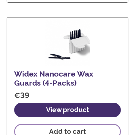
Widex Nanocare Wax
Guards (4-Packs)
€
39
Add to cart