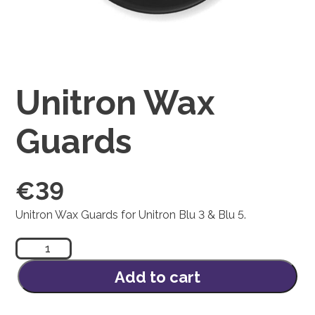
Unitron Wax
Guards
€
39
Unitron Wax Guards for Unitron Blu 3 & Blu 5.
Unitron
Wax
Guards
Add to cart
quantity