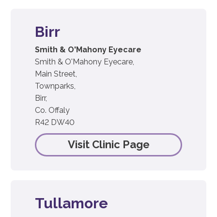
Birr
Smith & O'Mahony Eyecare
Smith & O'Mahony Eyecare,
Main Street,
Townparks,
Birr,
Co. Offaly
R42 DW40
Visit Clinic Page
Tullamore