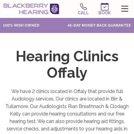
CALL
BOOK
100% IRISH OWNED
45-DAY MONEY BACK GUARANTEE
Hearing Clinics
Offaly
We have 2 clinics located in Offaly that provide full
Audiology services. Our clinics are located in Birr &
Tullamore. Our Audiologists Rian Breathnach & Clodagh
Kelly can provide hearing consultations and our free
hearing test. We can also provide hearing aid fittings,
service checks, and adjustments to your hearing aids in