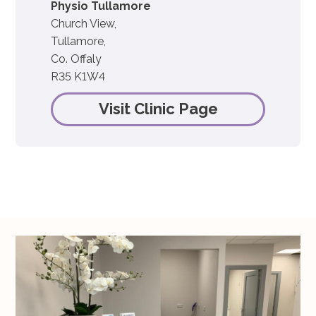
Physio Tullamore
Church View,
Tullamore,
Co. Offaly
R35 K1W4
Visit Clinic Page