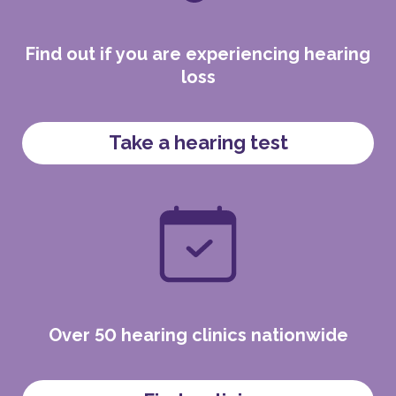
Find out if you are experiencing hearing
loss
Take a hearing test
Over 50 hearing clinics nationwide