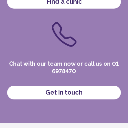
Find a clinic
Chat with our team now or call us on 01
6978470
Get in touch