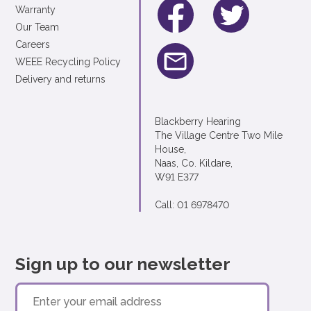
Warranty
Our Team
Careers
WEEE Recycling Policy
Delivery and returns
Blackberry Hearing
The Village Centre Two Mile
House,
Naas, Co. Kildare,
W91 E377
Call: 01 6978470
Sign up to our newsletter