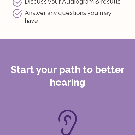
Discuss your Audiogram & results
Answer any questions you may
have
Start your path to
better
hearing