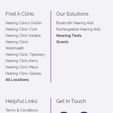
Find A Clinic
Our Solutions
Hearing Clinics Dublin
Bluetooth Hearing Aids
Hearing Clinic Cork
Rechargeable Hearing Aids
Hearing Clinic Kildare
Hearing Tests
Hearing Clinic
Grants
Westmeath
Hearing Clinic Tipperary
Hearing Clinic Kerry
Hearing Clinic Mayo
Hearing Clinic Galway
All Locations
Helpful Links
Get In Touch
Terms & Conditions