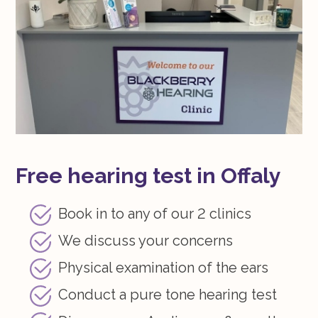
Free hearing test in Offaly
Book in to any of our 2 clinics
We discuss your concerns
Physical examination of the ears
Conduct a pure tone hearing test