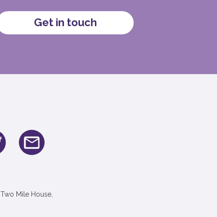
Get in touch
 Two Mile House,