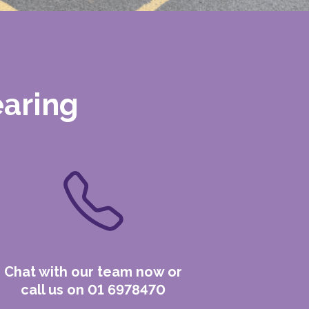
earing
Chat with our team now or
call us on 01 6978470