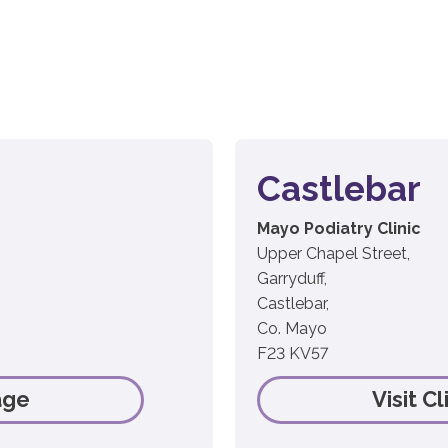
Castlebar
Mayo Podiatry Clinic
Upper Chapel Street,
Garryduff,
Castlebar,
Co. Mayo
F23 KV57
age
Visit C