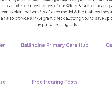
ist can offer demonstrations of our Widex & Unitron hearing 
 can explain the benefits of each model & the features they 
can also provide a PRSI grant check allowing you to save up 
any pair of hearing aids.
ker
Ballindine Primary Care Hub
Ca
tre
Free Hearing Tests