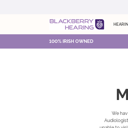
HEARIN
100% IRISH OWNED
M
We have
Audiologist
unable to vis