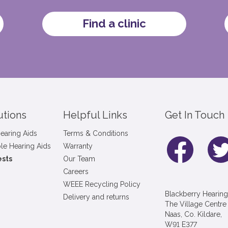
Find a clinic
utions
Helpful Links
Get In Touch
earing Aids
Terms & Conditions
le Hearing Aids
Warranty
ests
Our Team
Careers
WEEE Recycling Policy
Blackberry Hearing
Delivery and returns
The Village Centre
Naas, Co. Kildare,
W91 E377