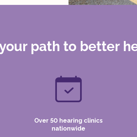
 your path to
better h
Over 50 hearing clinics
nationwide