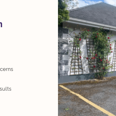
n
ncerns
sults