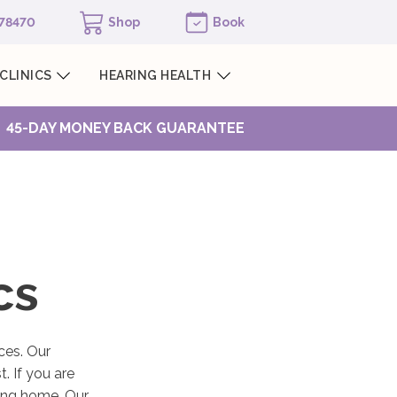
978470
Shop
Book
CLINICS
HEARING HEALTH
45-DAY MONEY BACK GUARANTEE
cs
ces. Our
. If you are
sing home. Our