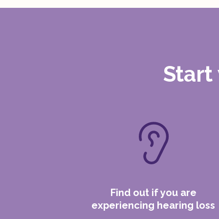
Start
Find out if you are
experiencing hearing loss