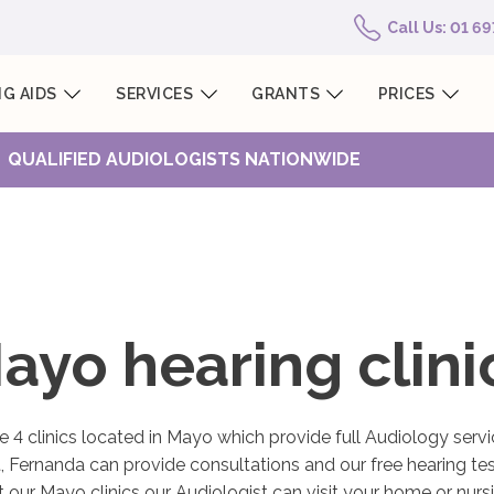
Call Us: 01 6
G AIDS
SERVICES
GRANTS
PRICES
QUALIFIED AUDIOLOGISTS NATIONWIDE
ayo hearing clini
 4 clinics located in Mayo which provide full Audiology servi
, Fernanda can provide consultations and our free hearing test
it our Mayo clinics our Audiologist can visit your home or nur