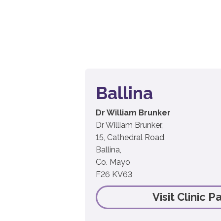
Ballina
Dr William Brunker
Dr William Brunker,
15, Cathedral Road,
Ballina,
Co. Mayo
F26 KV63
Visit Clinic P