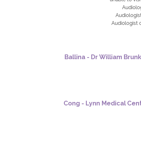
Audiolog
Audiologist
Audiologist 
Ballina - Dr William Brun
Cong - Lynn Medical Cen