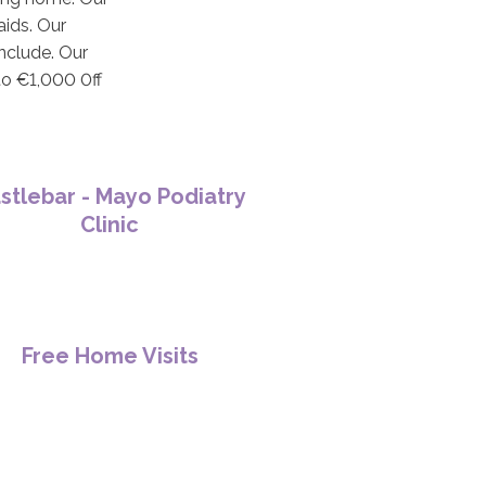
aids. Our
include. Our
to €1,000 0ff
stlebar - Mayo Podiatry
Clinic
Free Home Visits