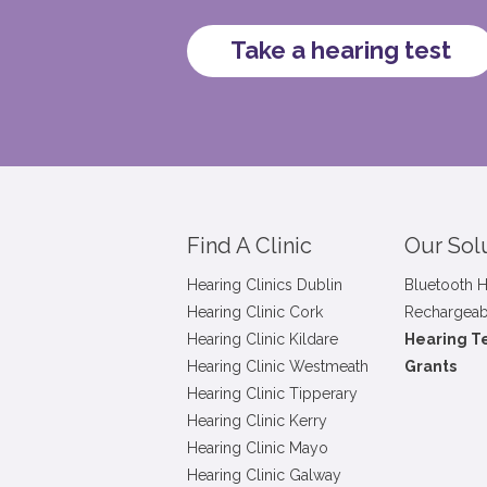
Take a hearing test
Find A Clinic
Our Sol
Hearing Clinics Dublin
Bluetooth H
Hearing Clinic Cork
Rechargeab
Hearing Clinic Kildare
Hearing T
Hearing Clinic Westmeath
Grants
Hearing Clinic Tipperary
Hearing Clinic Kerry
Hearing Clinic Mayo
Hearing Clinic Galway