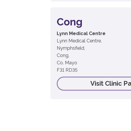
Cong
Lynn Medical Centre
Lynn Medical Centre,
Nymphsfield,
Cong,
Co. Mayo
F31 RD35
Visit Clinic P