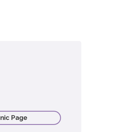
linic Page