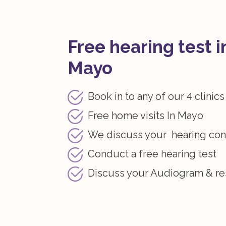
Free hearing test i
Mayo
Book in to any of our 4 clinics
Free home visits In Mayo
We discuss your hearing co
Conduct a free hearing test
Discuss your Audiogram & re