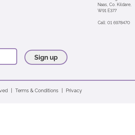
Naas, Co. Kildare,
W91 E377
Call: 01 6978470
Sign up
rved
|
Terms & Conditions
|
Privacy