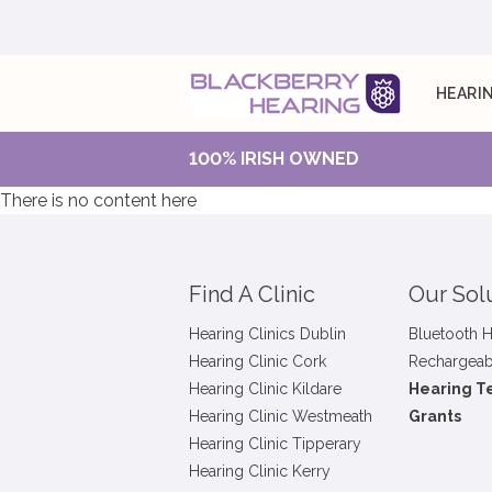
HEARIN
100% IRISH OWNED
There is no content here
Find A Clinic
Our Sol
Hearing Clinics Dublin
Bluetooth H
Hearing Clinic Cork
Rechargeab
Hearing Clinic Kildare
Hearing T
Hearing Clinic Westmeath
Grants
Hearing Clinic Tipperary
Hearing Clinic Kerry