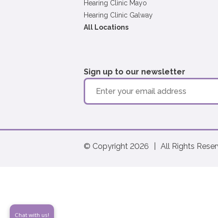
Hearing Clinic Mayo
Hearing Clinic Galway
All Locations
Sign up to our newsletter
© Copyright 2026
|
All Rights Rese
Chat with us!