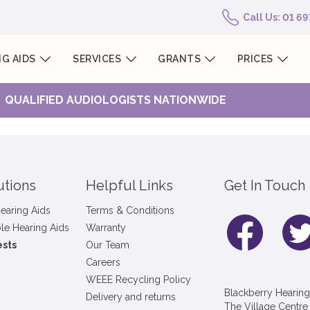
Call Us: 01 6
G AIDS
SERVICES
GRANTS
PRICES
QUALIFIED AUDIOLOGISTS NATIONWIDE
utions
Helpful Links
Get In Touch
earing Aids
Terms & Conditions
le Hearing Aids
Warranty
ests
Our Team
Careers
WEEE Recycling Policy
Blackberry Hearing
Delivery and returns
The Village Centre