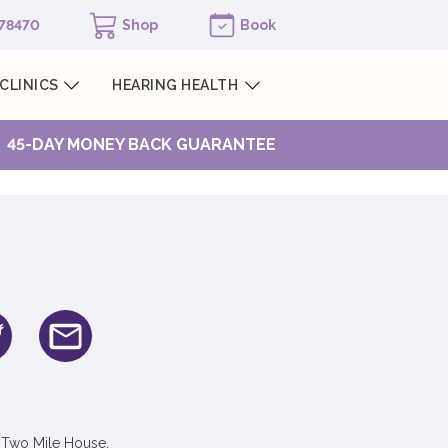
978470
Shop
Book
CLINICS
HEARING HEALTH
45-DAY MONEY BACK GUARANTEE
 Two Mile House,